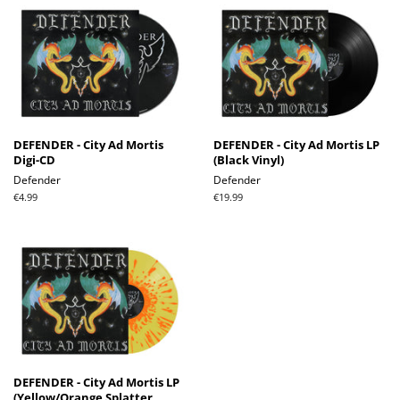
DEFENDER - City Ad Mortis
DEFENDER - City Ad Mortis LP
Digi-CD
(Black Vinyl)
Defender
Defender
Regular
€4.99
Regular
€19.99
price
price
DEFENDER - City Ad Mortis LP
(Yellow/Orange Splatter