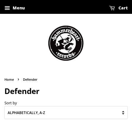
Menu
Cart
›
Home
Defender
Defender
Sort by