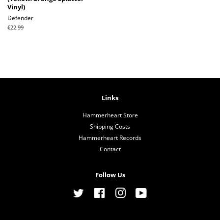
Vinyl)
Defender
Regular
€22.99
price
Links
Hammerheart Store
Shipping Costs
Hammerheart Records
Contact
Follow Us
Twitter
Facebook
Instagram
YouTube